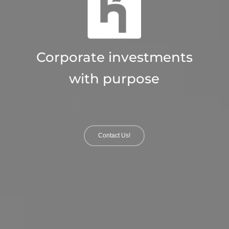
Asset strategies with
impact
Contact Us!